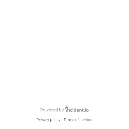
Powered by
Privacy policy
·
Terms of service