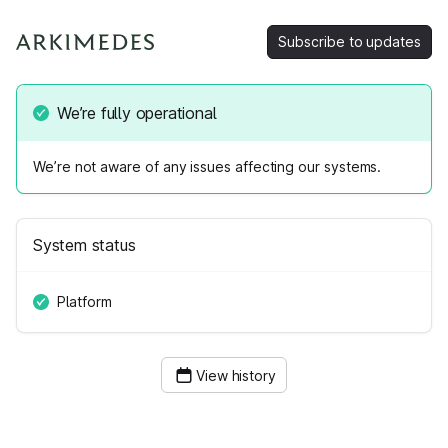
Subscribe to updates
We’re fully operational
We’re not aware of any issues affecting our systems.
System status
Platform
View history